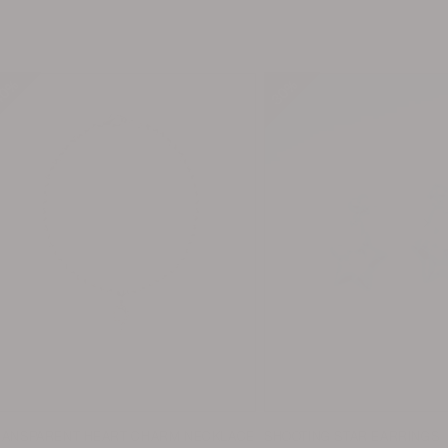
0%
0%
0%
0%
30%
30%
30%
30%
RANSPARENT HEART CHARM NECKLACE
SHOOTING STAR EARRINGS