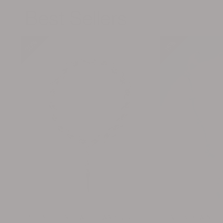
Best Sellers
30%
30%
30%
30%
15%
15%
15%
15%
SPIKE NECKLACE WITH SWAROVSKI
HEART & BOW NEC