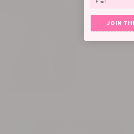
JOIN TH
Collections
OHT Muse Series: GAME ON