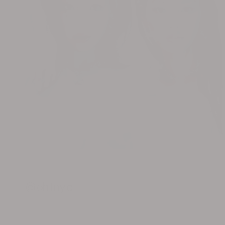
@ohtnyc