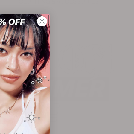
CLOTHING & ACCESSORIES