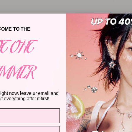
S
KEYCHAINS & CHARMS
OME TO THE
T OHT
UMMER
right now. leave ur email and
 everything after it first!
SHOP NOW