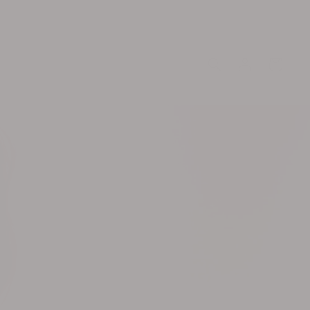
Log
Cart
in