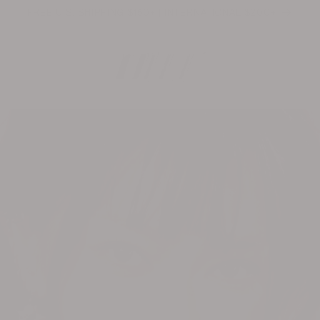
FREE U.S. SHIPPING $150+ | INTERNATIONAL $200+