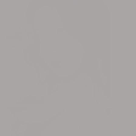
RISING x OHT