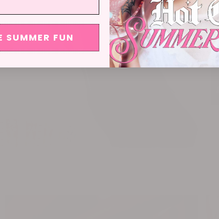
E SUMMER FUN
NIKE x OHT
HA