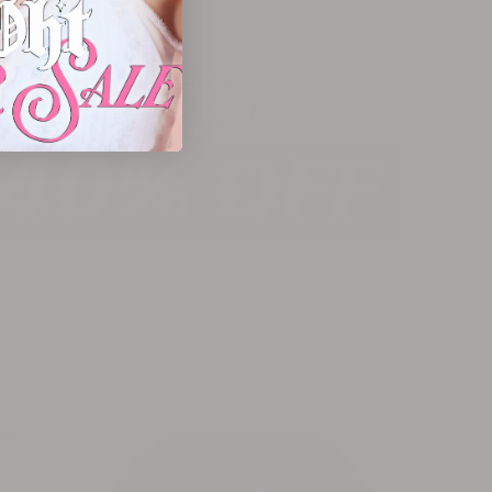
PA KRISTIN x OHT