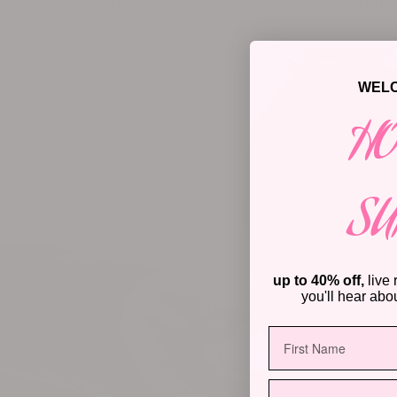
NECKLACES
EARRING
WELC
HO
S
up to 40% off,
live 
you'll hear about