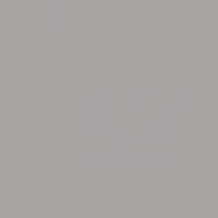
OHT x CUBE LIGHTSUM