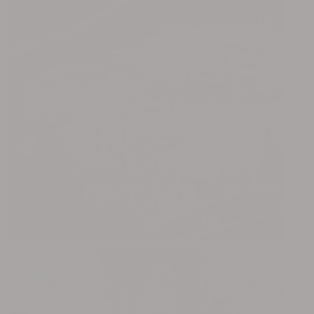
NERDY x OHT
88