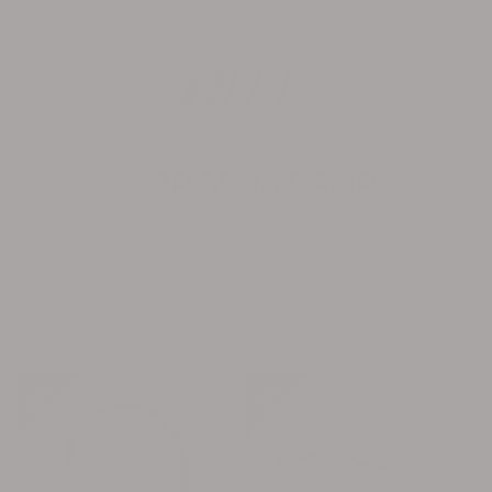
Skip to
FREE U.S. SHIPPING $150+ | INTERNATIONAL $200+
content
Cart
C
MIRROR, MIRROR
o
Made for the lover girls and boys—featuring a mix of
l
hearts, stars, crystals, and bears—everything we adore.
Let’s love, let’s live!
l
Filter and sort
5 products
e
30%
30%
30%
30%
c
t
i