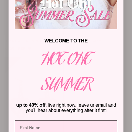
WELCOME TO THE
HEART AFFINITY NECKLACE
STAR UTILITY BRACELET
Regular
Sale
Regular
$105
$68.25
$60
HOT OHT
price
price
price
25%
25%
SUMMER
up to 40% off,
live right now. leave ur email and
you'll hear about everything after it first!