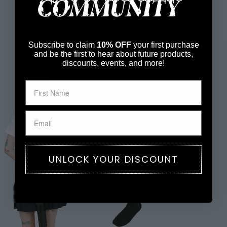
Subscribe to claim
10% OFF
your first purchase
and be the first to hear about future products,
discounts, events, and more!
UNLOCK YOUR DISCOUNT