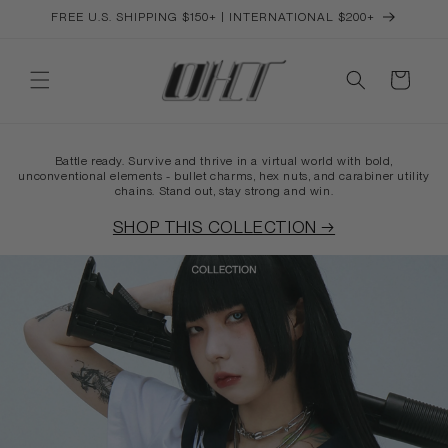
Skip to
FREE U.S. SHIPPING $150+ | INTERNATIONAL $200+
content
Cart
Battle ready. Survive and thrive in a virtual world with bold,
unconventional elements - bullet charms, hex nuts, and carabiner utility
chains. Stand out, stay strong and win.
SHOP THIS COLLECTION →