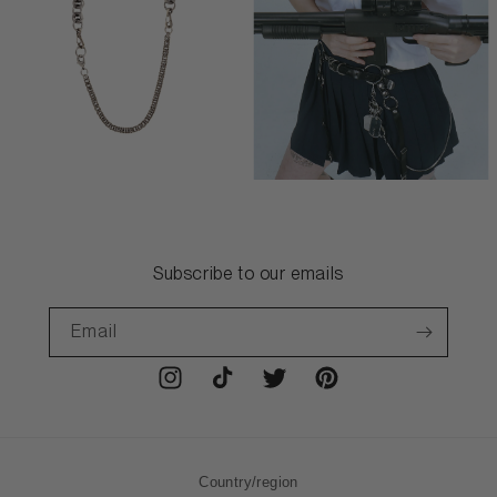
Subscribe to our emails
Email
Instagram
TikTok
Twitter
Pinterest
Country/region