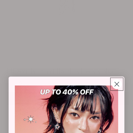
Open
media
m
1
2
HEAVENLY WHISPER EARRING
in
i
modal
m
Regular
Sale
$33
$55
price
price
Add to cart
★COMPLETE YOUR LOOK★