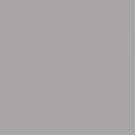
Skip to
FREE U.S. SHIPPING $150+ | INTERNATIONAL $200+
content
Cart
Skip to
40%
product
information