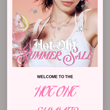
WELCOME TO THE
HEAVENLY WHISPER EARRING
ANGEL NUMBER NECKLACE
$
33
$
87.50
HOT OHT
TOTAL PRICE:
ADD SELECTED TO CART